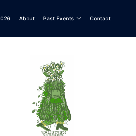
2026
About
Past Events
Contact