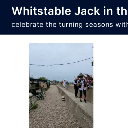
Skip
Whitstable Jack in t
to
content
celebrate the turning seasons wit