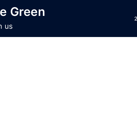
he Green
h us