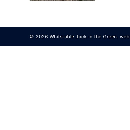
© 2026 Whitstable Jack in the Green. web