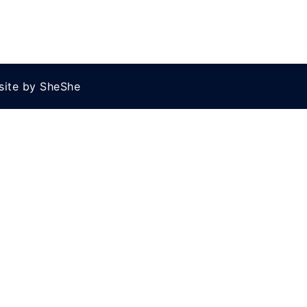
site by SheShe