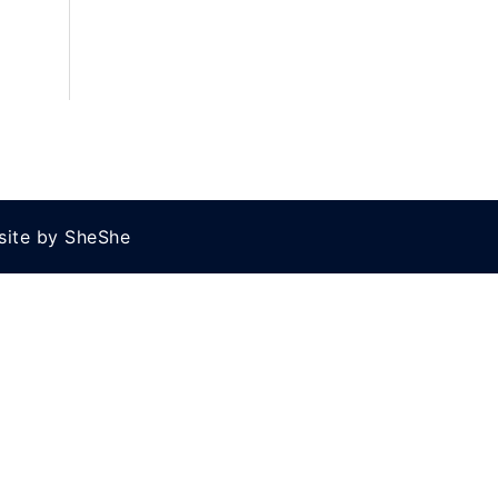
site by SheShe