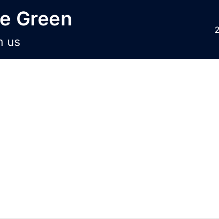
he Green
h us