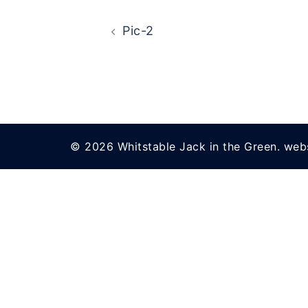
Post
Pic-2
navigation
© 2026 Whitstable Jack in the Green. web