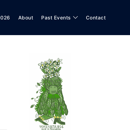
2026
About
Past Events
Contact