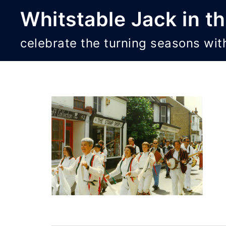
Skip
Whitstable Jack in t
to
content
celebrate the turning seasons wit